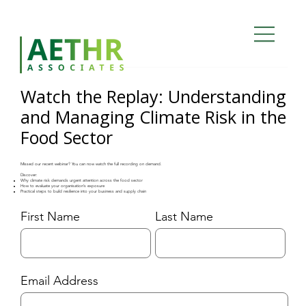
Watch the Replay: Understanding
and Managing Climate Risk in the
Food Sector
Missed our recent webinar? You can now watch the full recording on demand.
Discover:
Why climate risk demands urgent attention across the food sector
How to evaluate your organisation’s exposure
Practical steps to build resilience into your business and supply chain
Last Name
First Name
Email Address