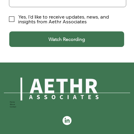
Yes, I’d like to receive updates, news, and
insights from Aethr Associates
Watch Recording
Home
About
Contact