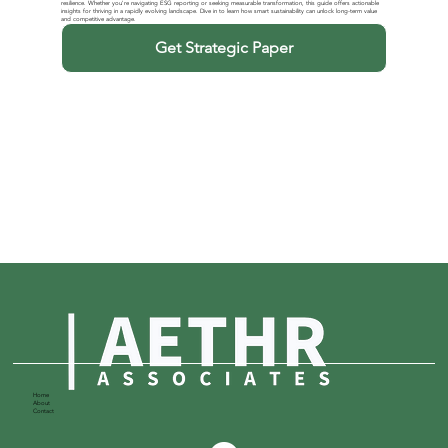
resilience. Whether you're navigating ESG reporting or seeking measurable transformation, this guide offers actionable
insights for thriving in a rapidly evolving landscape. Dive in to learn how smart sustainability can unlock long-term value
and competitive advantage.
Get Strategic Paper
Home
About
Contact