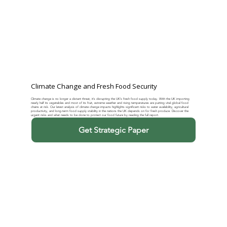
Climate Change and Fresh Food Security
Climate change is no longer a distant threat, it’s disrupting the UK’s fresh food supply today. With the UK importing
nearly half its vegetables and most of its fruit, extreme weather and rising temperatures are putting vital global food
chains at risk. Our latest analysis of climate change impacts highlights significant risks to water availability, agricultural
productivity, and long-term food supply stability in the nations the UK depends on for fresh produce. Discover the
urgent risks and what needs to be done to protect our food future by reading the full report.
Get Strategic Paper