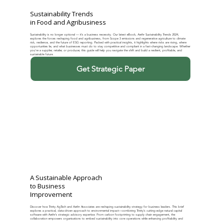
Sustainability Trends
in Food and Agribusiness
Sustainability is no longer optional — it’s a business necessity. Our latest eBook, Aethr Sustainability Trends 2024,
explores the forces reshaping food and agribusiness, from Scope 3 emissions and regenerative agriculture to climate
risk, resilience, and the future of ESG reporting. Packed with practical insights, it highlights where risks are rising, where
opportunities lie, and what businesses must do to stay competitive and compliant in a fast-changing landscape. Whether
you’re a supplier, retailer, or producer, this guide will help you navigate the shift and build a resilient, profitable, and
sustainable future.
Get Strategic Paper
A Sustainable Approach
to Business
Improvement
Discover how Trinity AgTech and Aethr Associates are reshaping sustainability strategy for business leaders. This brief
explores a practical, data-driven approach to environmental impact—combining Trinity’s cutting-edge natural capital
software with Aethr’s strategic advisory expertise. From carbon footprinting to supply chain engagement, the
collaboration empowers organisations to embed sustainability into core operations while enhancing profitability and