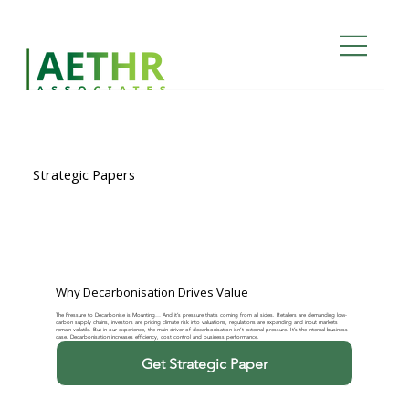
Strategic Papers
Why Decarbonisation Drives Value
The Pressure to Decarbonise is Mounting… And it’s pressure that’s coming from all sides. Retailers are demanding low-
carbon supply chains, investors are pricing climate risk into valuations, regulations are expanding and input markets
remain volatile. But in our experience, the main driver of decarbonisation isn’t external pressure. It’s the internal business
case. Decarbonisation increases efficiency, cost control and business performance.
Get Strategic Paper