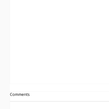
From Insight to Delivery
Comments