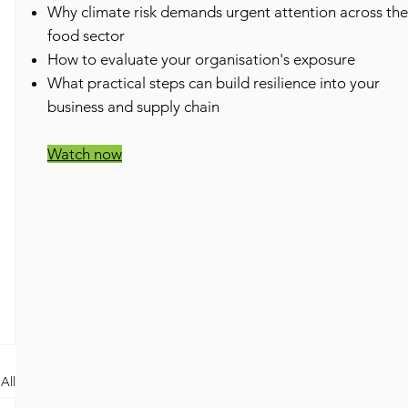
​Why climate risk demands urgent attention across the
food sector
How to evaluate your organisation's exposure
What practical steps can build resilience into your
business and supply chain
Watch now
All