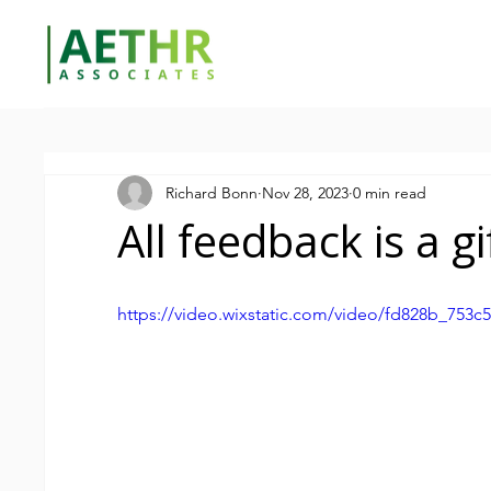
Richard Bonn
Nov 28, 2023
0 min read
All feedback is a gi
https://video.wixstatic.com/video/fd828b_753