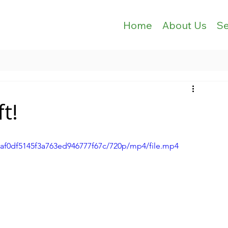
Home
About Us
Se
ft!
c5af0df5145f3a763ed946777f67c/720p/mp4/file.mp4