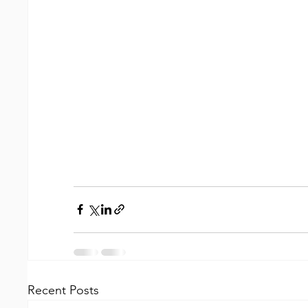
Recent Posts