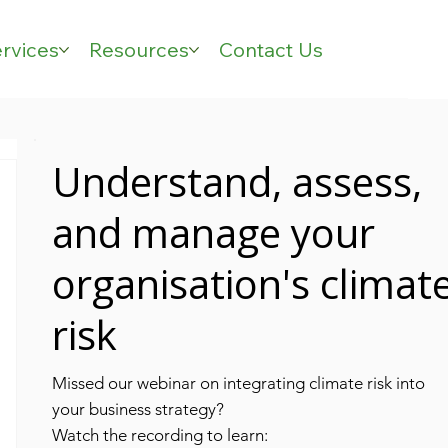
rvices
Resources
Contact Us
Understand, assess,
and manage your
organisation's climat
risk
Missed our webinar on integrating climate risk into
your business strategy?
Watch the recording to learn: