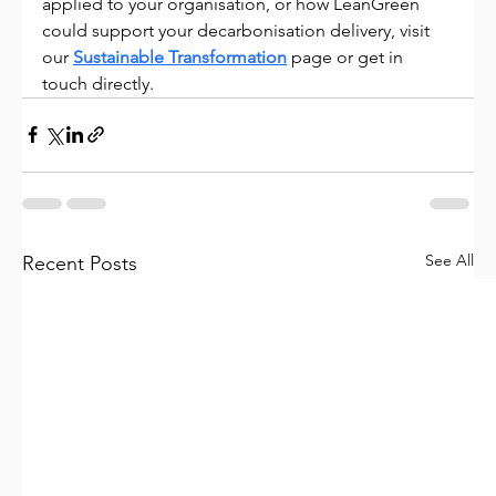
applied to your organisation, or how LeanGreen 
could support your decarbonisation delivery, visit 
our 
Sustainable Transformation
 page or get in 
touch directly.
See All
Recent Posts