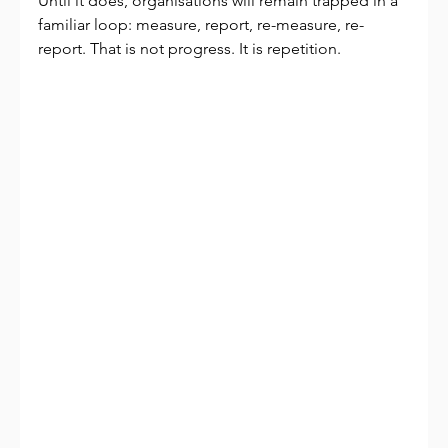
Until it does, organisations will remain trapped in a 
familiar loop: measure, report, re-measure, re-
report. That is not progress. It is repetition.