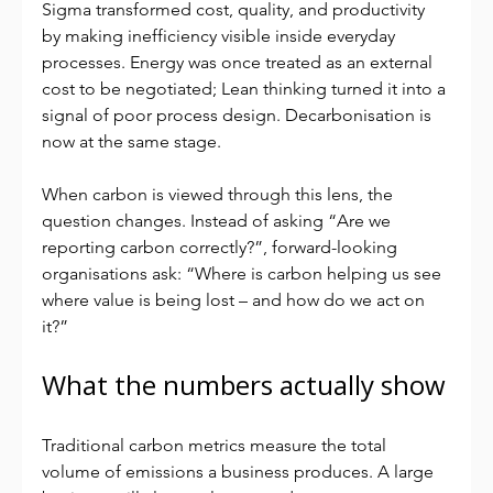
Sigma transformed cost, quality, and productivity 
by making inefficiency visible inside everyday 
processes. Energy was once treated as an external 
cost to be negotiated; Lean thinking turned it into a 
signal of poor process design. Decarbonisation is 
now at the same stage.
When carbon is viewed through this lens, the 
question changes. Instead of asking “Are we 
reporting carbon correctly?”, forward-looking 
organisations ask: “Where is carbon helping us see 
where value is being lost – and how do we act on 
it?”
What the numbers actually show
Traditional carbon metrics measure the total 
volume of emissions a business produces. A large 