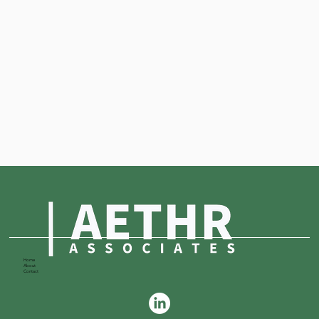
Home
About
Contact