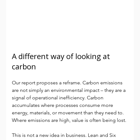
A different way of looking at 
carbon
Our report proposes a reframe. Carbon emissions 
are not simply an environmental impact – they are a 
signal of operational inefficiency. Carbon 
accumulates where processes consume more 
energy, materials, or movement than they need to. 
Where emissions are high, value is often being lost.
This is not a new idea in business. Lean and Six 