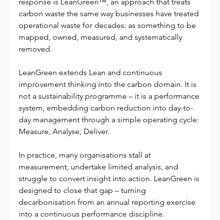
response is LeanGreen™, an approach that treats 
carbon waste the same way businesses have treated 
operational waste for decades: as something to be 
mapped, owned, measured, and systematically 
removed.
LeanGreen extends Lean and continuous 
improvement thinking into the carbon domain. It is 
not a sustainability programme – it is a performance 
system, embedding carbon reduction into day-to-
day management through a simple operating cycle: 
Measure, Analyse, Deliver.
In practice, many organisations stall at 
measurement, undertake limited analysis, and 
struggle to convert insight into action. LeanGreen is 
designed to close that gap – turning 
decarbonisation from an annual reporting exercise 
into a continuous performance discipline.