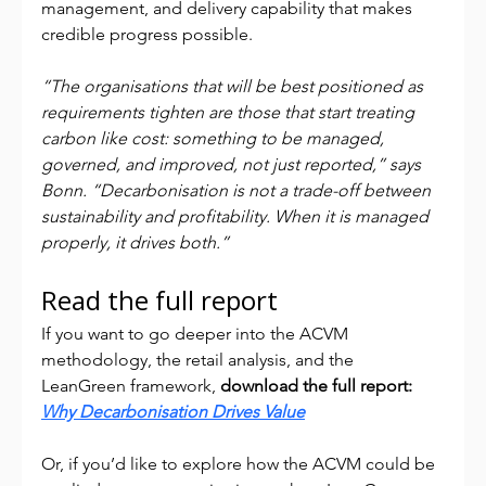
management, and delivery capability that makes 
credible progress possible.
“The organisations that will be best positioned as 
requirements tighten are those that start treating 
carbon like cost: something to be managed, 
governed, and improved, not just reported,” says 
Bonn. “Decarbonisation is not a trade-off between 
sustainability and profitability. When it is managed 
properly, it drives both.”
Read the full report
If you want to go deeper into the ACVM 
methodology, the retail analysis, and the 
LeanGreen framework, 
download the full report: 
Why Decarbonisation Drives Value
Or, if you’d like to explore how the ACVM could be 