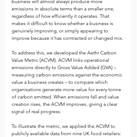
business will almost always produce more 
emissions in absolute terms than a smaller one, 
regardless of how efficiently it operates. That 
makes it difficult to know whether a business is 
genuinely improving, or simply appearing to 
improve because it has contracted or changed mix.
To address this, we developed the Aethr Carbon 
Value Metric (ACVM). ACVM links operational 
emissions directly to Gross Value Added (GVA) – 
measuring carbon emissions against the economic 
value a business creates – to compare which 
organisations generate more value for every tonne 
of carbon emitted. When emissions fall and value 
creation rises, the ACVM improves, giving a clear 
signal of real progress.
To illustrate the metric, we applied the ACVM to 
publicly available data from nine UK food retailers: 