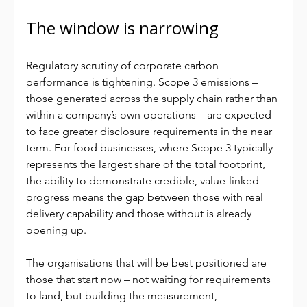
The window is narrowing
Regulatory scrutiny of corporate carbon 
performance is tightening. Scope 3 emissions – 
those generated across the supply chain rather than 
within a company’s own operations – are expected 
to face greater disclosure requirements in the near 
term. For food businesses, where Scope 3 typically 
represents the largest share of the total footprint, 
the ability to demonstrate credible, value-linked 
progress means the gap between those with real 
delivery capability and those without is already 
opening up.
The organisations that will be best positioned are 
those that start now – not waiting for requirements 
to land, but building the measurement, 