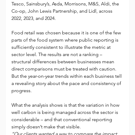
Tesco, Sainsbury’s, Asda, Morrisons, M&S, Aldi, the 
Co-op, John Lewis Partnership, and Lidl, across 
2022, 2023, and 2024.
Food retail was chosen because it is one of the few 
parts of the food system where public reporting is 
sufficiently consistent to illustrate the metric at 
sector level. The results are not a ranking – 
structural differences between businesses mean 
direct comparisons must be treated with caution. 
But the year-on-year trends within each business tell 
a revealing story about the pace and consistency of 
progress.
What the analysis shows is that the variation in how 
well carbon is being managed across the sector is 
considerable – and that conventional reporting 
simply doesn’t make that visible.
“Our clients wanted a way to compare the impact 