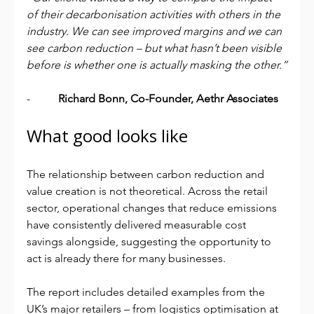
of their decarbonisation activities with others in the 
industry. We can see improved margins and we can 
see carbon reduction – but what hasn’t been visible 
before is whether one is actually masking the other.”
-          
Richard Bonn, Co-Founder, Aethr Associates
What good looks like
The relationship between carbon reduction and 
value creation is not theoretical. Across the retail 
sector, operational changes that reduce emissions 
have consistently delivered measurable cost 
savings alongside, suggesting the opportunity to 
act is already there for many businesses.
The report includes detailed examples from the 
UK’s major retailers – from logistics optimisation at 