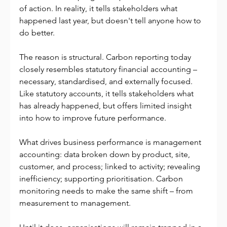
of action. In reality, it tells stakeholders what 
happened last year, but doesn't tell anyone how to 
do better.
The reason is structural. Carbon reporting today 
closely resembles statutory financial accounting – 
necessary, standardised, and externally focused. 
Like statutory accounts, it tells stakeholders what 
has already happened, but offers limited insight 
into how to improve future performance.
What drives business performance is management 
accounting: data broken down by product, site, 
customer, and process; linked to activity; revealing 
inefficiency; supporting prioritisation. Carbon 
monitoring needs to make the same shift – from 
measurement to management.