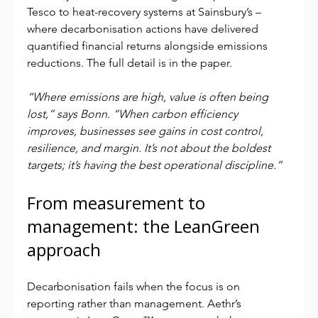
Tesco to heat-recovery systems at Sainsbury’s – 
where decarbonisation actions have delivered 
quantified financial returns alongside emissions 
reductions. The full detail is in the paper.
“Where emissions are high, value is often being 
lost,” says Bonn. “When carbon efficiency 
improves, businesses see gains in cost control, 
resilience, and margin. It’s not about the boldest 
targets; it’s having the best operational discipline.”
From measurement to 
management: the LeanGreen 
approach
Decarbonisation fails when the focus is on 
reporting rather than management. Aethr’s 