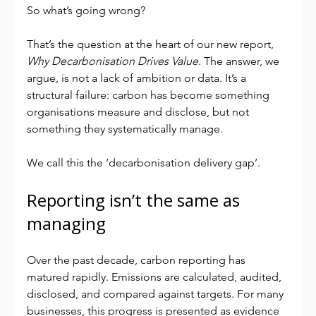
So what’s going wrong?
That’s the question at the heart of our new report, 
Why Decarbonisation Drives Value
. The answer, we 
argue, is not a lack of ambition or data. It’s a 
structural failure: carbon has become something 
organisations measure and disclose, but not 
something they systematically manage.
We call this the ‘decarbonisation delivery gap’.
Reporting isn’t the same as 
managing
Over the past decade, carbon reporting has 
matured rapidly. Emissions are calculated, audited, 
disclosed, and compared against targets. For many 
businesses, this progress is presented as evidence 