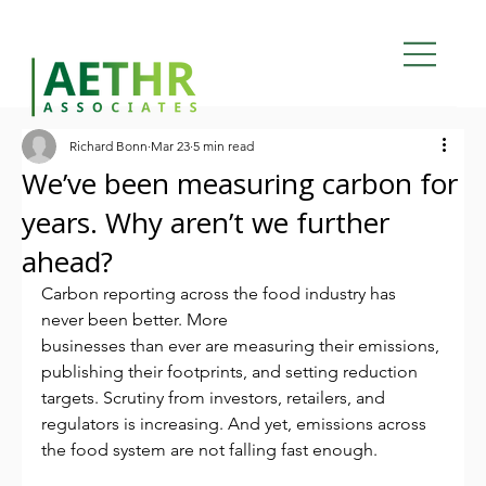
Richard Bonn
Mar 23
5 min read
We’ve been measuring carbon for
years. Why aren’t we further
ahead?
Carbon reporting across the food industry has 
never been better. More
businesses than ever are measuring their emissions, 
publishing their footprints, and setting reduction 
targets. Scrutiny from investors, retailers, and 
regulators is increasing. And yet, emissions across 
the food system are not falling fast enough.