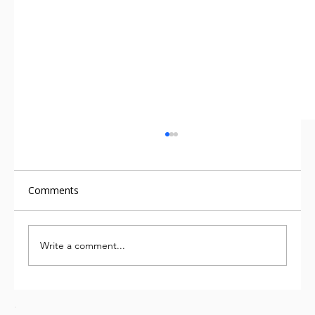
Comments
Write a comment...
Food industry must move beyond