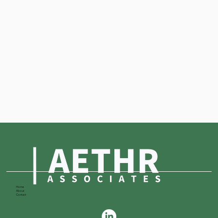
Home
About
Contact