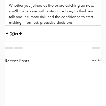
Whether you joined us live or are catching up now, 
you’ll come away with a structured way to think and 
talk about climate risk, and the confidence to start 
making informed, proactive decisions.
See All
Recent Posts