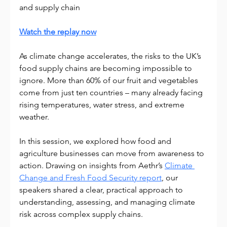
and supply chain
Watch the replay now
As climate change accelerates, the risks to the UK’s 
food supply chains are becoming impossible to 
ignore. More than 60% of our fruit and vegetables 
come from just ten countries – many already facing 
rising temperatures, water stress, and extreme 
weather.
In this session, we explored how food and 
agriculture businesses can move from awareness to 
action. Drawing on insights from Aethr’s 
Climate 
Change and Fresh Food Security report
, our 
speakers shared a clear, practical approach to 
understanding, assessing, and managing climate 
risk across complex supply chains.