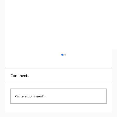
Comments
Write a comment...
We’ve been measuring carbon for