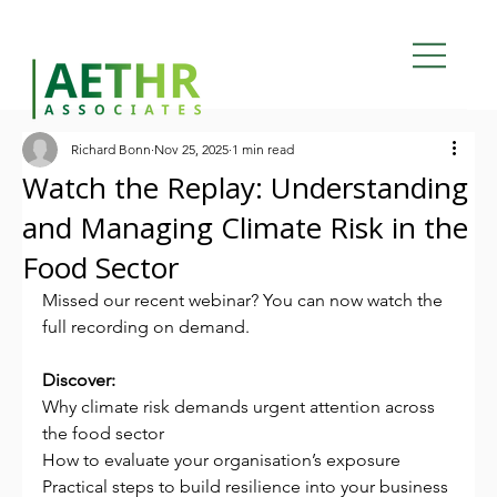
Richard Bonn
Nov 25, 2025
1 min read
Watch the Replay: Understanding
and Managing Climate Risk in the
Food Sector
Missed our recent webinar? You can now watch the 
full recording on demand.
Discover:
Why climate risk demands urgent attention across 
the food sector
How to evaluate your organisation’s exposure
Practical steps to build resilience into your business 