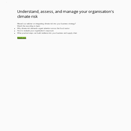
years. Why aren’t we further ahead?
Understand, assess, and manage your organisation's
climate risk
Missed our webinar on integrating climate risk into your business strategy?
Watch the recording to learn:
​Why climate risk demands urgent attention across the food sector
How to evaluate your organisation's exposure
What practical steps can build resilience into your business and supply chain
Watch now