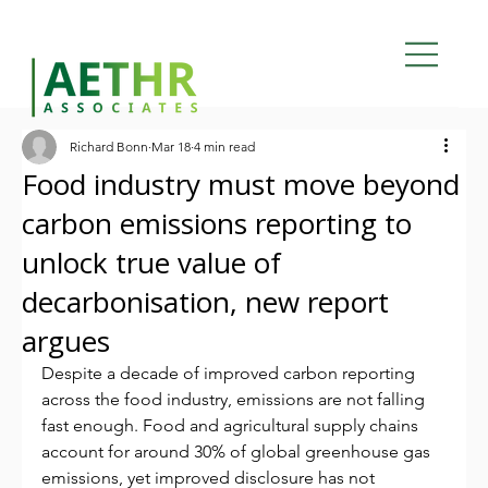
Richard Bonn
Mar 18
4 min read
Food industry must move beyond
carbon emissions reporting to
unlock true value of
decarbonisation, new report
argues
Despite a decade of improved carbon reporting 
across the food industry, emissions are not falling 
fast enough. Food and agricultural supply chains 
account for around 30% of global greenhouse gas 
emissions, yet improved disclosure has not 