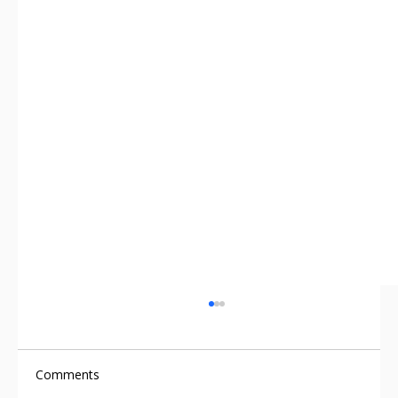
Comments