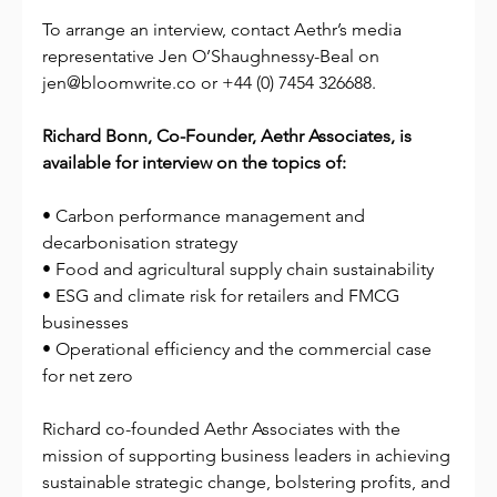
To arrange an interview, contact Aethr’s media 
representative Jen O’Shaughnessy-Beal on 
jen@bloomwrite.co
 or +44 (0) 7454 326688.
Richard Bonn, Co-Founder, Aethr Associates, is 
available for interview on the topics of:
• Carbon performance management and 
decarbonisation strategy
• Food and agricultural supply chain sustainability
• ESG and climate risk for retailers and FMCG 
businesses
• Operational efficiency and the commercial case 
for net zero
Richard co-founded Aethr Associates with the 
mission of supporting business leaders in achieving 
sustainable strategic change, bolstering profits, and 