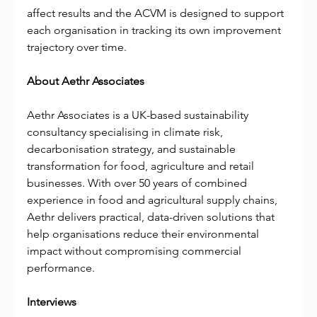
affect results and the ACVM is designed to support 
each organisation in tracking its own improvement 
trajectory over time.
About Aethr Associates
Aethr Associates is a UK-based sustainability 
consultancy specialising in climate risk, 
decarbonisation strategy, and sustainable 
transformation for food, agriculture and retail 
businesses. With over 50 years of combined 
experience in food and agricultural supply chains, 
Aethr delivers practical, data-driven solutions that 
help organisations reduce their environmental 
impact without compromising commercial 
performance.
Interviews