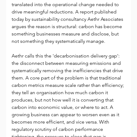
translated into the operational change needed to 
drive meaningful reductions. A report published 
today by sustainability consultancy Aethr Associates 
argues the reason is structural: carbon has become 
something businesses measure and disclose, but 
not something they systematically manage.
Aethr calls this the 'decarbonisation delivery gap': 
the disconnect between measuring emissions and 
systematically removing the inefficiencies that drive 
them. A core part of the problem is that traditional 
carbon metrics measure scale rather than efficiency; 
they tell an organisation how much carbon it 
produces, but not how well it is converting that 
carbon into economic value, or where to act. A 
growing business can appear to worsen even as it 
becomes more efficient, and vice versa. With 
regulatory scrutiny of carbon performance 
tightening, the pressure to close that gap is 