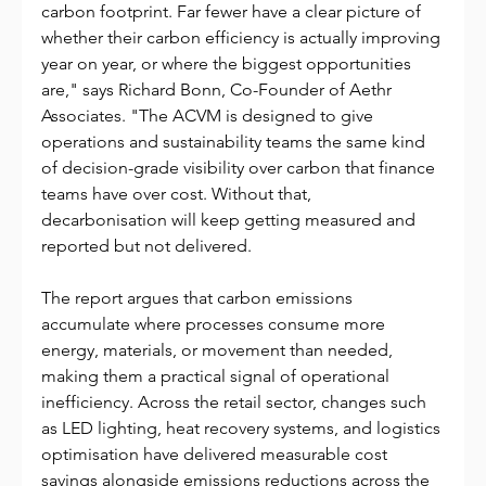
carbon footprint. Far fewer have a clear picture of 
whether their carbon efficiency is actually improving 
year on year, or where the biggest opportunities 
are," says Richard Bonn, Co-Founder of Aethr 
Associates. "The ACVM is designed to give 
operations and sustainability teams the same kind 
of decision-grade visibility over carbon that finance 
teams have over cost. Without that, 
decarbonisation will keep getting measured and 
reported but not delivered.
The report argues that carbon emissions 
accumulate where processes consume more 
energy, materials, or movement than needed, 
making them a practical signal of operational 
inefficiency. Across the retail sector, changes such 
as LED lighting, heat recovery systems, and logistics 
optimisation have delivered measurable cost 
savings alongside emissions reductions across the 