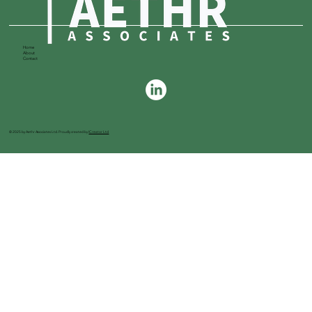
Home
About
Contact
© 2025 by Aethr Associates Ltd. Proudly created by
ICreator Ltd