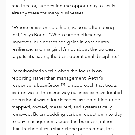
retail sector, suggesting the opportunity to act is 
already there for many businesses.
"Where emissions are high, value is often being 
lost," says Bonn. "When carbon efficiency 
improves, businesses see gains in cost control, 
resilience, and margin. It’s not about the boldest 
targets; it’s having the best operational discipline."
Decarbonisation fails when the focus is on 
reporting rather than management. Aethr's 
response is LeanGreen™, an approach that treats 
carbon waste the same way businesses have treated 
operational waste for decades: as something to be 
mapped, owned, measured, and systematically 
removed. By embedding carbon reduction into day-
to-day management across the business, rather 
than treating it as a standalone programme, this 