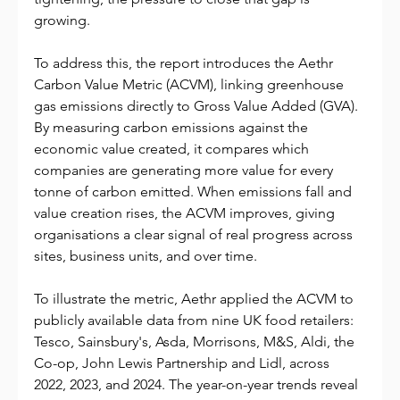
growing.
To address this, the report introduces the Aethr 
Carbon Value Metric (ACVM), linking greenhouse 
gas emissions directly to Gross Value Added (GVA). 
By measuring carbon emissions against the 
economic value created, it compares which 
companies are generating more value for every 
tonne of carbon emitted. When emissions fall and 
value creation rises, the ACVM improves, giving 
organisations a clear signal of real progress across 
sites, business units, and over time.
To illustrate the metric, Aethr applied the ACVM to 
publicly available data from nine UK food retailers: 
Tesco, Sainsbury's, Asda, Morrisons, M&S, Aldi, the 
Co-op, John Lewis Partnership and Lidl, across 
2022, 2023, and 2024. The year-on-year trends reveal 