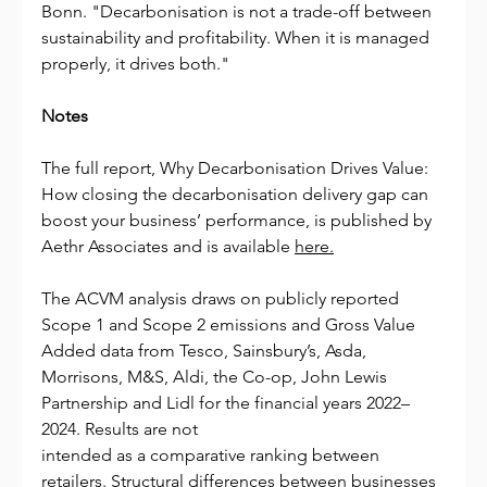
Bonn. "Decarbonisation is not a trade-off between 
sustainability and profitability. When it is managed 
properly, it drives both."
Notes
The full report, Why Decarbonisation Drives Value: 
How closing the decarbonisation delivery gap can 
boost your business’ performance, is published by 
Aethr Associates and is available 
here.
The ACVM analysis draws on publicly reported 
Scope 1 and Scope 2 emissions and Gross Value 
Added data from Tesco, Sainsbury’s, Asda, 
Morrisons, M&S, Aldi, the Co-op, John Lewis 
Partnership and Lidl for the financial years 2022–
2024. Results are not
intended as a comparative ranking between 
retailers. Structural differences between businesses 