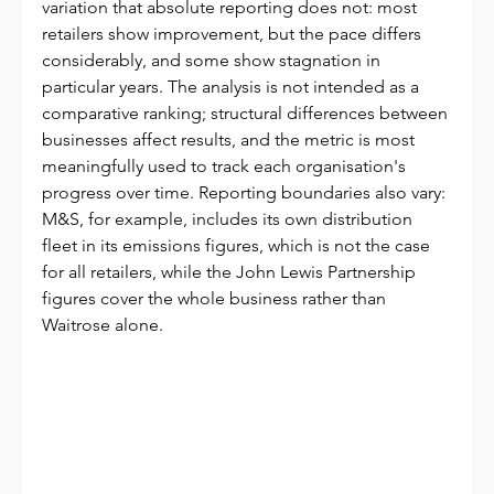
variation that absolute reporting does not: most 
retailers show improvement, but the pace differs 
considerably, and some show stagnation in 
particular years. The analysis is not intended as a 
comparative ranking; structural differences between 
businesses affect results, and the metric is most 
meaningfully used to track each organisation's 
progress over time. Reporting boundaries also vary: 
M&S, for example, includes its own distribution 
fleet in its emissions figures, which is not the case 
for all retailers, while the John Lewis Partnership 
figures cover the whole business rather than 
Waitrose alone.