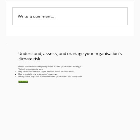
Write a comment...
We’ve been measuring carbon for
years. Why aren’t we further ahead?
Understand, assess, and manage your organisation's
climate risk
Missed our webinar on integrating climate risk into your business strategy?
Watch the recording to learn:
​Why climate risk demands urgent attention across the food sector
How to evaluate your organisation's exposure
What practical steps can build resilience into your business and supply chain
Watch now