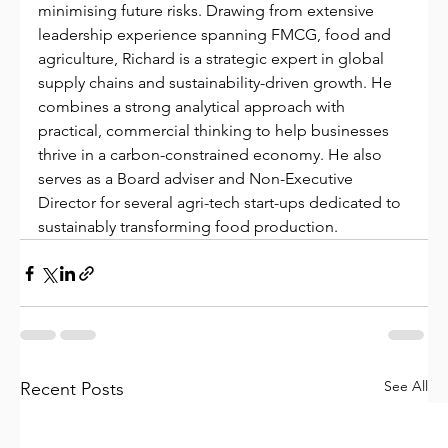
minimising future risks. Drawing from extensive 
leadership experience spanning FMCG, food and 
agriculture, Richard is a strategic expert in global 
supply chains and sustainability-driven growth. He 
combines a strong analytical approach with 
practical, commercial thinking to help businesses 
thrive in a carbon-constrained economy. He also 
serves as a Board adviser and Non-Executive 
Director for several agri-tech start-ups dedicated to 
sustainably transforming food production.
See All
Recent Posts