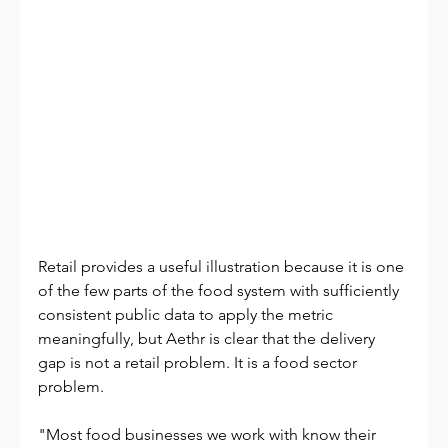
Retail provides a useful illustration because it is one 
of the few parts of the food system with sufficiently 
consistent public data to apply the metric 
meaningfully, but Aethr is clear that the delivery 
gap is not a retail problem. It is a food sector 
problem.
"Most food businesses we work with know their 