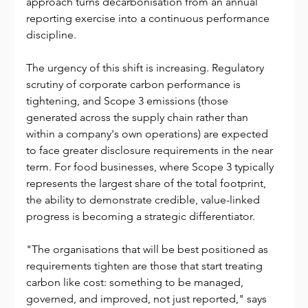
approach turns decarbonisation from an annual 
reporting exercise into a continuous performance 
discipline.
The urgency of this shift is increasing. Regulatory 
scrutiny of corporate carbon performance is 
tightening, and Scope 3 emissions (those 
generated across the supply chain rather than 
within a company's own operations) are expected 
to face greater disclosure requirements in the near 
term. For food businesses, where Scope 3 typically 
represents the largest share of the total footprint, 
the ability to demonstrate credible, value-linked 
progress is becoming a strategic differentiator.
"The organisations that will be best positioned as 
requirements tighten are those that start treating 
carbon like cost: something to be managed, 
governed, and improved, not just reported," says 