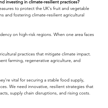
d investing in climate-resilient practices?
asures to protect the UK's fruit and vegetable 
s and fostering climate-resilient agricultural 
dency on high-risk regions. When one area faces 
cultural practices that mitigate climate impact. 
ent farming, regenerative agriculture, and 
hey're vital for securing a stable food supply, 
ices. We need innovative, resilient strategies that 
cts, supply chain disruptions, and rising costs.