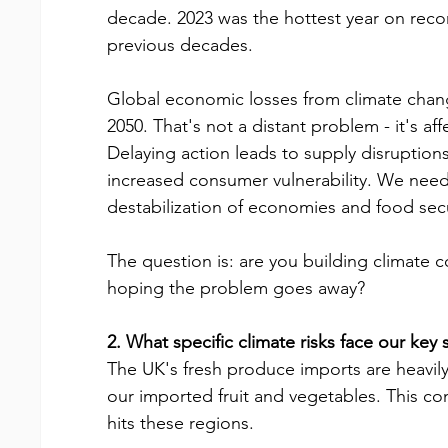
decade. 2023 was the hottest year on reco
previous decades.
Global economic losses from climate change
2050. That's not a distant problem - it's af
Delaying action leads to supply disruptions
increased consumer vulnerability. We need 
destabilization of economies and food secu
The question is: are you building climate c
hoping the problem goes away?
2. What specific climate risks face our key
The UK's fresh produce imports are heavily
our imported fruit and vegetables. This co
hits these regions.