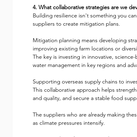
4. What collaborative strategies are we dev
Building resilience isn't something you ca
suppliers to create mitigation plans.
Mitigation planning means developing strat
improving existing farm locations or divers
The key is investing in innovative, scienc
water management in key regions and advan
Supporting overseas supply chains to invest 
This collaborative approach helps strength
and quality, and secure a stable food suppl
The suppliers who are already making these
as climate pressures intensify.