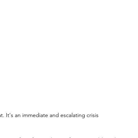
. It's an immediate and escalating crisis 