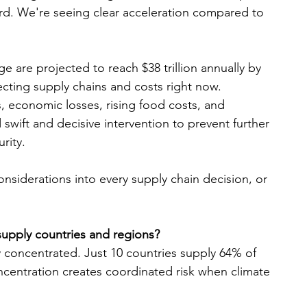
rd. We're seeing clear acceleration compared to 
 are projected to reach $38 trillion annually by 
fecting supply chains and costs right now.
, economic losses, rising food costs, and 
swift and decisive intervention to prevent further 
rity.
onsiderations into every supply chain decision, or 
 supply countries and regions?
 concentrated. Just 10 countries supply 64% of 
ncentration creates coordinated risk when climate 