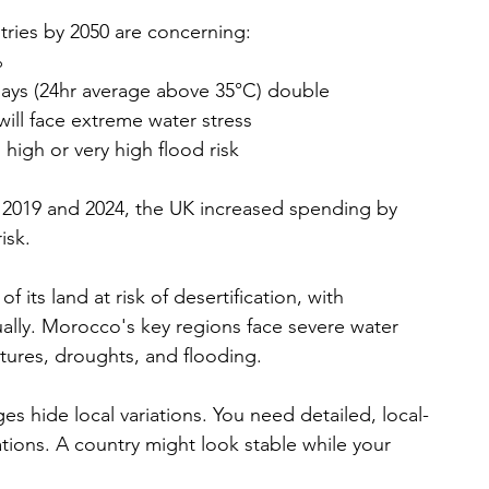
tries by 2050 are concerning:
%
days (24hr average above 35°C) double
ill face extreme water stress
high or very high flood risk
 2019 and 2024, the UK increased spending by 
isk.
 its land at risk of desertification, with 
nually. Morocco's key regions face severe water 
tures, droughts, and flooding.
ges hide local variations. You need detailed, local-
ations. A country might look stable while your 