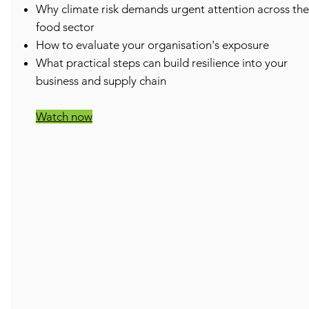
​Why climate risk demands urgent attention across the
food sector
How to evaluate your organisation's exposure
What practical steps can build resilience into your
business and supply chain
Watch now