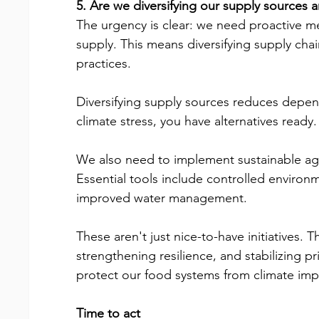
5. Are we diversifying our supply sources an
The urgency is clear: we need proactive me
supply. This means diversifying supply chain
practices.
Diversifying supply sources reduces depen
climate stress, you have alternatives ready.
We also need to implement sustainable agri
Essential tools include controlled environm
improved water management.
These aren't just nice-to-have initiatives. T
strengthening resilience, and stabilizing pr
protect our food systems from climate impa
Time to act