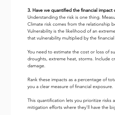
3. Have we quantified the financial impact o
Understanding the risk is one thing. Measuri
Climate risk comes from the relationship be
Vulnerability is the likelihood of an extreme
that vulnerability multiplied by the financial
You need to estimate the cost or loss of su
droughts, extreme heat, storms. Include cro
damage.
Rank these impacts as a percentage of total
you a clear measure of financial exposure.
This quantification lets you prioritize risk
mitigation efforts where they'll have the b