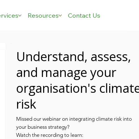
rvices
Resources
Contact Us
Understand, assess,
and manage your
organisation's climat
risk
Missed our webinar on integrating climate risk into
your business strategy?
Watch the recording to learn: