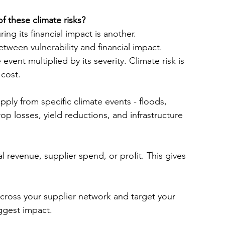
f these climate risks?
ng its financial impact is another.
tween vulnerability and financial impact. 
 event multiplied by its severity. Climate risk is 
 cost.
pply from specific climate events - floods, 
p losses, yield reductions, and infrastructure 
 revenue, supplier spend, or profit. This gives 
s across your supplier network and target your 
iggest impact.