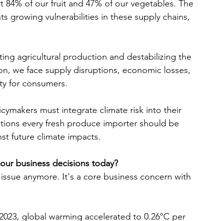
t 84% of our fruit and 47% of our vegetables. The 
 growing vulnerabilities in these supply chains, 
ing agricultural production and destabilizing the 
n, we face supply disruptions, economic losses, 
ity for consumers.
cymakers must integrate climate risk into their 
estions every fresh produce importer should be 
nst future climate impacts.
o our business decisions today?
 issue anymore. It's a core business concern with 
023, global warming accelerated to 0.26°C per 