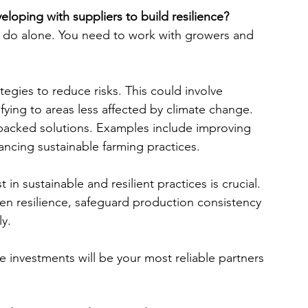
eloping with suppliers to build resilience?
n do alone. You need to work with growers and 
egies to reduce risks. This could involve 
ifying to areas less affected by climate change.
e-backed solutions. Examples include improving 
cing sustainable farming practices.
in sustainable and resilient practices is crucial. 
en resilience, safeguard production consistency 
y.
 investments will be your most reliable partners 