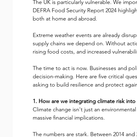
The UK is particularly vulnerable. We impor
DEFRA Food Security Report 2024 highlights
both at home and abroad.
Extreme weather events are already disrupt
supply chains we depend on. Without actio
rising food costs, and increased vulnerabil
The time to act is now. Businesses and poli
decision-making. Here are five critical qu
asking to build resilience and protect agai
1. How are we integrating climate risk int
Climate change isn't just an environmental
massive financial implications.
The numbers are stark. Between 2014 and 2