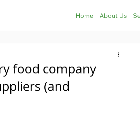
Home
About Us
Se
ery food company
uppliers (and