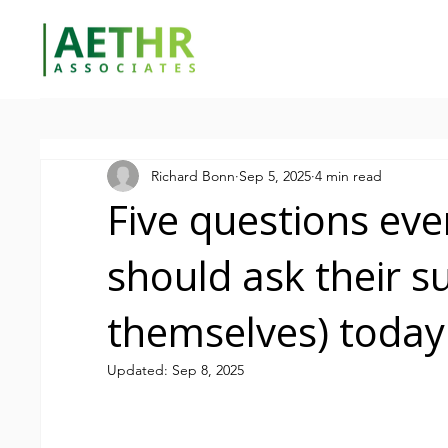
Richard Bonn
Sep 5, 2025
4 min read
Five questions ev
should ask their s
themselves) today
Updated:
Sep 8, 2025