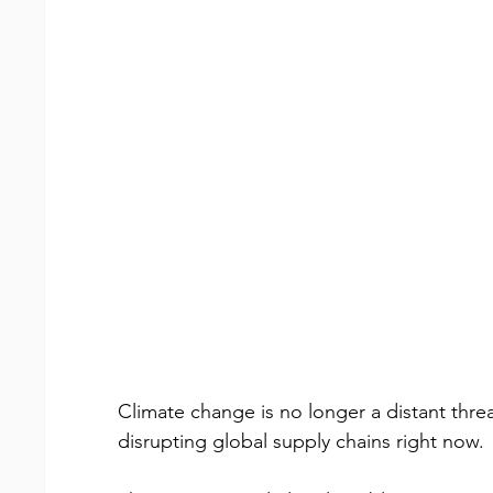
Climate change is no longer a distant threat
disrupting global supply chains right now.