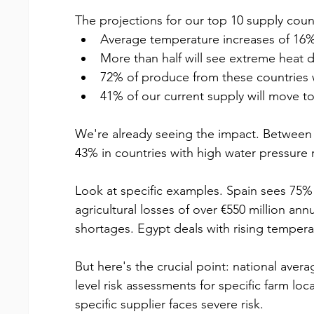
The projections for our top 10 supply coun
Average temperature increases of 16
More than half will see extreme heat 
72% of produce from these countries w
41% of our current supply will move to 
We're already seeing the impact. Between
43% in countries with high water pressure r
Look at specific examples. Spain sees 75% of
agricultural losses of over €550 million an
shortages. Egypt deals with rising tempera
But here's the crucial point: national avera
level risk assessments for specific farm loc
specific supplier faces severe risk.